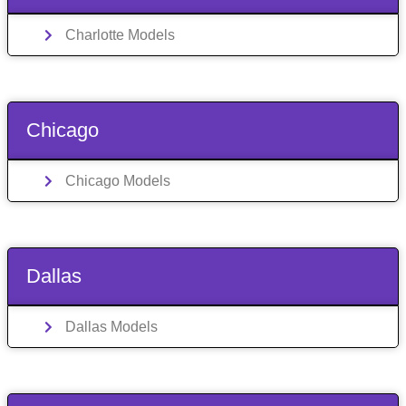
Charlotte Models
Chicago
Chicago Models
Dallas
Dallas Models