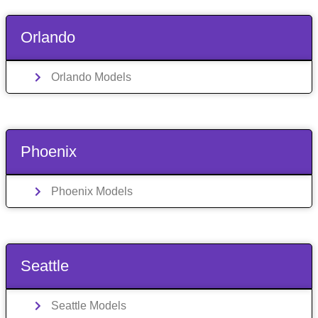
Orlando
Orlando Models
Phoenix
Phoenix Models
Seattle
Seattle Models