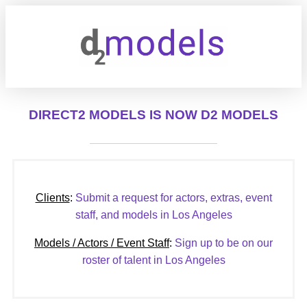
DIRECT2 MODELS IS NOW D2 MODELS
Clients
:
Submit a request for actors, extras, event
staff, and models in Los Angeles
Models / Actors / Event Staff
:
Sign up to be on our
roster of talent in Los Angeles