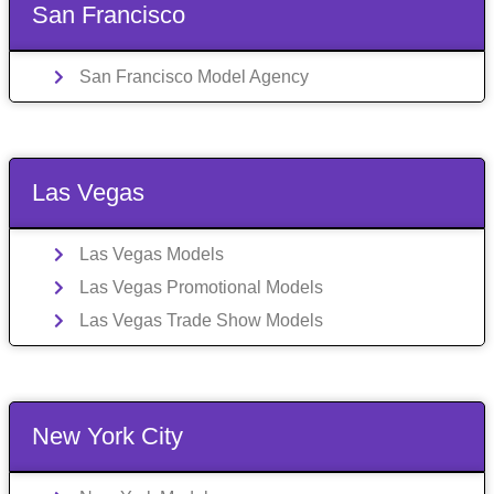
San Francisco
San Francisco Model Agency
Las Vegas
Las Vegas Models
Las Vegas Promotional Models
Las Vegas Trade Show Models
New York City