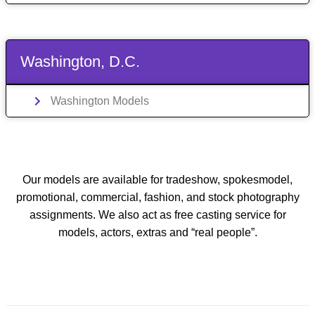
Washington, D.C.
Washington Models
Our models are available for tradeshow, spokesmodel,
promotional, commercial, fashion, and stock photography
assignments. We also act as free casting service for
models, actors, extras and “real people”.