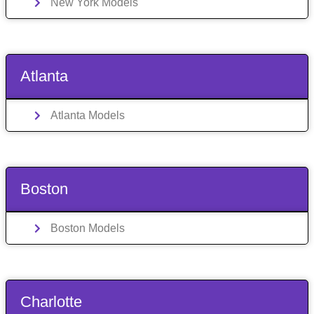
New York Models
Atlanta
Atlanta Models
Boston
Boston Models
Charlotte