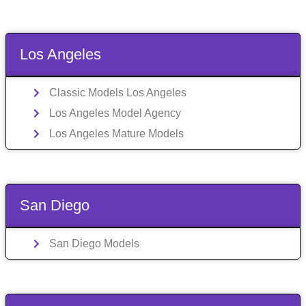
Los Angeles
Classic Models Los Angeles
Los Angeles Model Agency
Los Angeles Mature Models
San Diego
San Diego Models