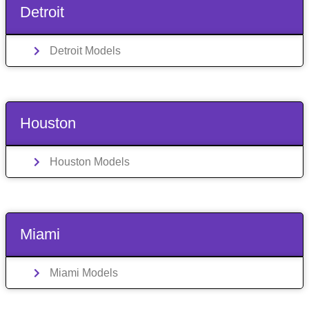
Detroit
Detroit Models
Houston
Houston Models
Miami
Miami Models